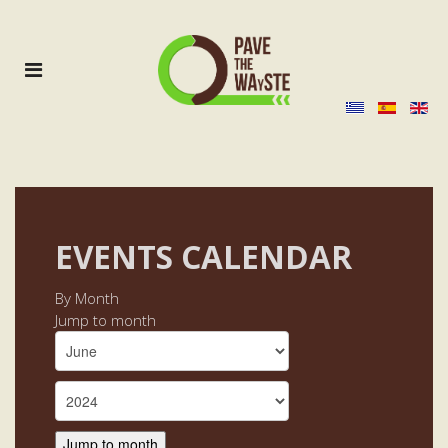
EVENTS CALENDAR
By Month
Jump to month
Jump to month