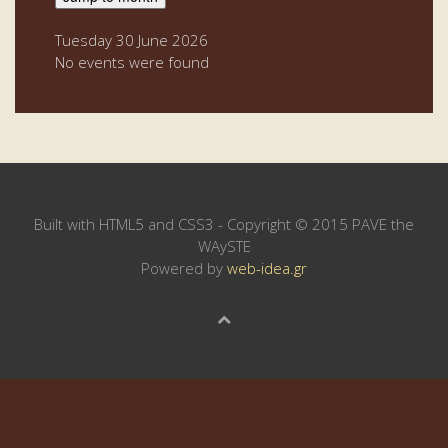
Tuesday 30 June 2026
No events were found
Built with HTML5 and CSS3 - Copyright © 2015 PAVE the
WAySTE
Powered by
web-idea.gr