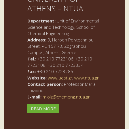
ATHENS – NTUA
Department:
Unit of Environmental
Science and Technology, School of
Chemical Engineering
Address:
9, Heroon Polytechniou
Street, PC 157 73, Zographou
Campus, Athens, Greece
Tel.:
+30 210 7723106, +30 210
7723108, +30 210 7723334
Fax:
+30 210 7723285
Website:
www.uest.gr
,
www.ntua.gr
Contact person:
Professor Maria
Loizidou
E-mail:
mloiz@chemeng.ntua.gr
READ MORE