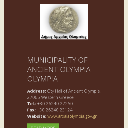
MUNICIPALITY OF
ANCIENT OLYMPIA -
OLYMPIA
Address:
City Hall of Ancient Olympia,
27065 Western Greece
Tel.:
+30 26240 22250
Fax:
+30 26240 23124
Website:
www.arxaiaolympia.gov.gr
READ MORE