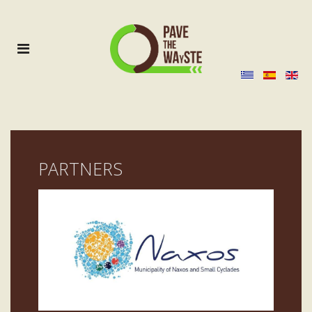
PARTNERS