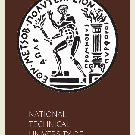
NATIONAL
TECHNICAL
UNIVERSITY OF