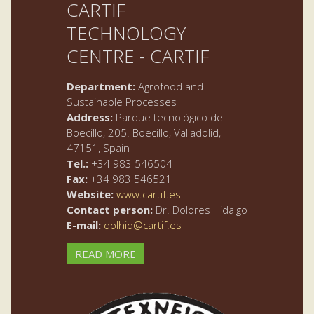
CARTIF
TECHNOLOGY
CENTRE - CARTIF
Department:
Agrofood and
Sustainable Processes
Address:
Parque tecnológico de
Boecillo, 205. Boecillo, Valladolid,
47151, Spain
Tel.:
+34 983 546504
Fax:
+34 983 546521
Website:
www.cartif.es
Contact person:
Dr. Dolores Hidalgo
E-mail:
dolhid@cartif.es
READ MORE