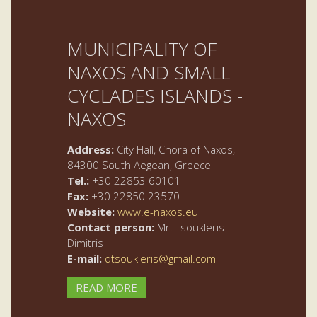
MUNICIPALITY OF
NAXOS AND SMALL
CYCLADES ISLANDS -
NAXOS
Address:
City Hall, Chora of Naxos,
84300 South Aegean, Greece
Tel.:
+30 22853 60101
Fax:
+30 22850 23570
Website:
www.e-naxos.eu
Contact person:
Mr. Tsoukleris
Dimitris
E-mail:
dtsoukleris@gmail.com
READ MORE